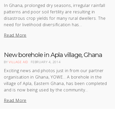
In Ghana, prolonged dry seasons, irregular rainfall
patterns and poor soil fertility are resulting in
disastrous crop yields for many rural dwellers. The
need for livelihood diversification has…
Read More
New borehole in Apla village, Ghana
BY
VILLAGE AID
FEBRUARY 4, 2014
Exciting news and photos just in from our partner
organisation in Ghana, YOWE… A borehole in the
village of Apla, Eastern Ghana, has been completed
and is now being used by the community…
Read More