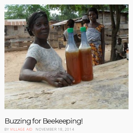
Buzzing for Beekeeping!
BY
VILLAGE AID
NOVEMBER 18, 2014