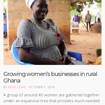
Growing women’s businesses in rural
Ghana
BY
KATIE LEWIS
OCTOBER 1, 2018
A group of around 40 women are gathered together
under an expansive tree that provides much-needed