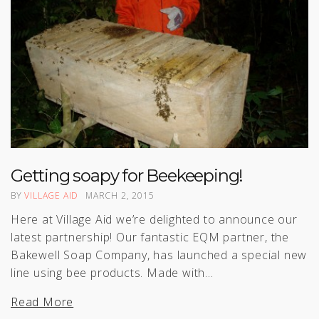
Getting soapy for Beekeeping!
BY
VILLAGE AID
MARCH 2, 2015
Here at Village Aid we’re delighted to announce our
latest partnership! Our fantastic EQM partner, the
Bakewell Soap Company, has launched a special new
line using bee products. Made with…
Read More