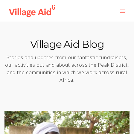
Village Aid Blog
Stories and updates from our fantastic fundraisers,
our activities out and about across the Peak District,
and the communities in which we work across rural
Africa.