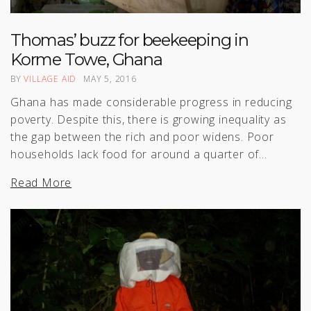
Thomas’ buzz for beekeeping in
Korme Towe, Ghana
BY
VILLAGE AID
MAY 5, 2016
Ghana has made considerable progress in reducing
poverty. Despite this, there is growing inequality as
the gap between the rich and poor widens. Poor
households lack food for around a quarter of…
Read More