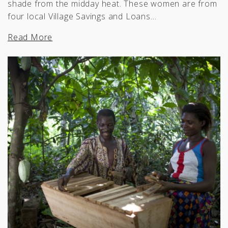
shade from the midday heat. These women are from
four local Village Savings and Loans…
Read More