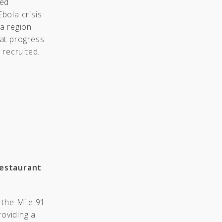
ced
Ebola crisis
a region
at progress.
 recruited.
Restaurant
 the Mile 91
roviding a