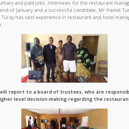
untary and paid jobs. Interviews for the restaurant mana
 end of January and a successful candidate, Mr Hamid Tu
r Turay has vast experience in restaurant and hotel mana
e.
will report to a board of trustees, who are responsib
igher level decision-making regarding the restauran