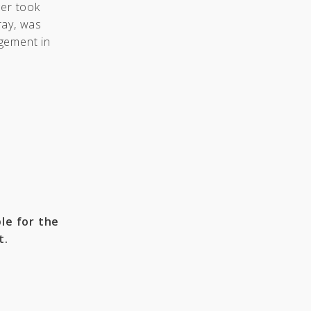
ger took
ray, was
gement in
le for the
t.