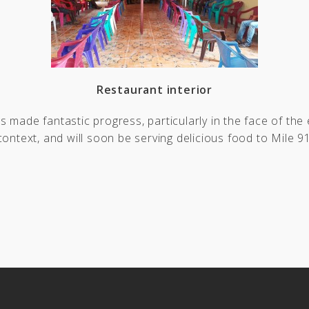
Restaurant interior
 made fantastic progress, particularly in the face of the
context, and will soon be serving delicious food to Mile 91