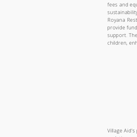
fees and eq
sustainabili
Royana Resta
provide fund
support. The
children, en
Village Aid’