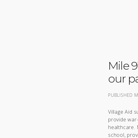
Mile 
our pa
PUBLISHED
M
Village Aid 
provide war
healthcare. 
school, prov