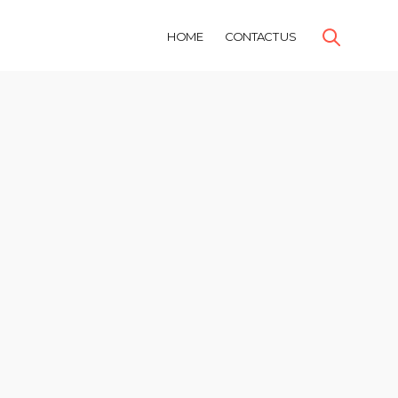
HOME
CONTACT US