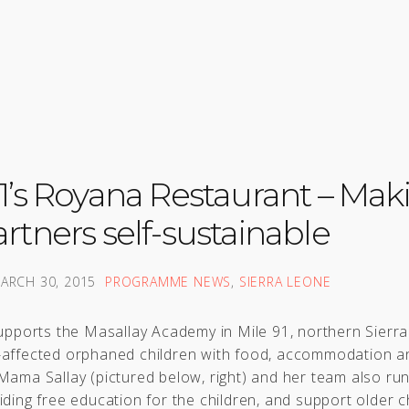
91’s Royana Restaurant – Mak
rtners self-sustainable
ARCH 30, 2015
PROGRAMME NEWS
,
SIERRA LEONE
supports the Masallay Academy in Mile 91, northern Sierr
-affected orphaned children with food, accommodation a
Mama Sallay (pictured below, right) and her team also ru
iding free education for the children, and support older c