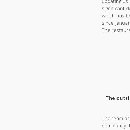
updating us
significant 
which has b
since Januar
The restaura
The outsi
The team are
community. R