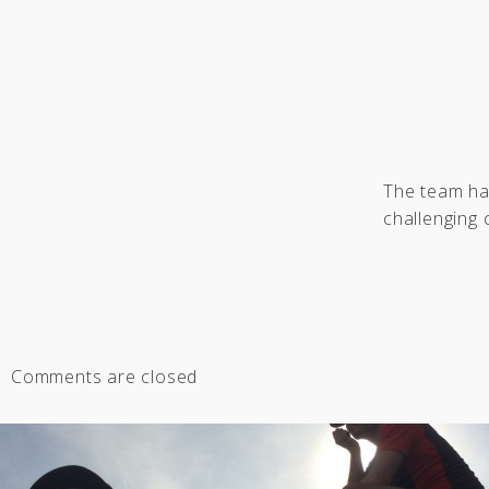
The team has
challenging 
Comments are closed