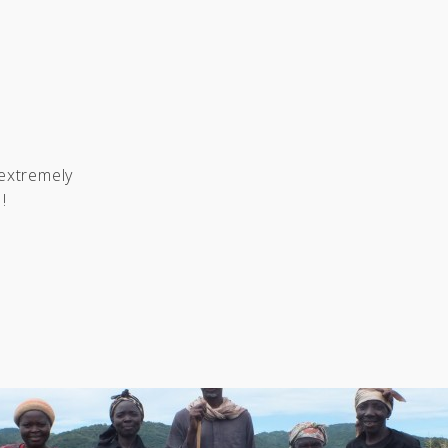
 extremely
!