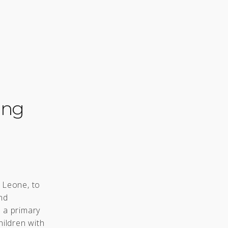
ing
a Leone, to
nd
n a primary
hildren with