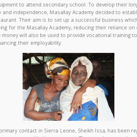
uipment to attend secondary school. To develop their lon
ty and independence, Masallay Academy decided to establ
urant. Their aim is to set up a successful business which
ing for the Masallay Academy, reducing their reliance on 
 money will also be used to provide vocational training t
hancing their employability.
s primary contact in Sierra Leone, Sheikh Issa, has been re