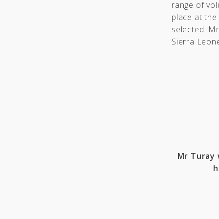
range of vol
place at the
selected. M
Sierra Leon
Mr Turay 
h