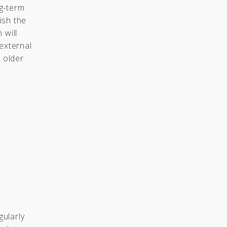
g-term
ish the
 will
external
o older
gularly