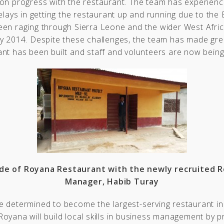
 on progress with the restaurant. The team has experien
delays in getting the restaurant up and running due to the 
een raging through Sierra Leone and the wider West Afric
y 2014. Despite these challenges, the team has made gre
nt has been built and staff and volunteers are now being
de of Royana Restaurant with the newly recruited 
Manager, Habib Turay
 determined to become the largest-serving restaurant in
oyana will build local skills in business management by p