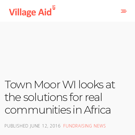
Town Moor WI looks at
the solutions for real
communities in Africa
PUBLISHED
JUNE 12, 2016
FUNDRAISING NEWS