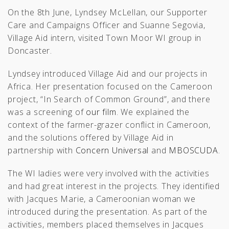
On the 8th June, Lyndsey McLellan, our Supporter
Care and Campaigns Officer and Suanne Segovia,
Village Aid intern, visited Town Moor WI group in
Doncaster.
Lyndsey introduced Village Aid and our projects in
Africa. Her presentation focused on the Cameroon
project, “In Search of Common Ground”, and there
was a screening of
our film
. We explained the
context of the farmer-grazer conflict in Cameroon,
and the solutions offered by Village Aid in
partnership with
Concern Universal
and
MBOSCUDA
.
The WI ladies were very involved with the activities
and had great interest in the projects. They identified
with Jacques Marie, a Cameroonian woman we
introduced during the presentation. As part of the
activities, members placed themselves in Jacques