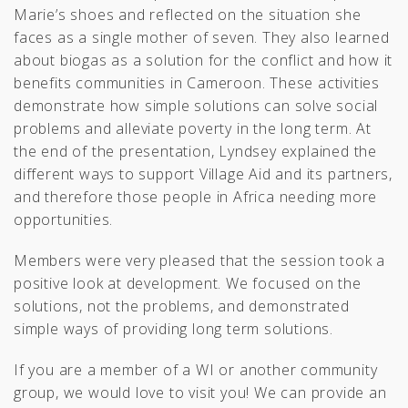
Marie’s shoes and reflected on the situation she
faces as a single mother of seven. They also learned
about biogas as a solution for the conflict and how it
benefits communities in Cameroon. These activities
demonstrate how simple solutions can solve social
problems and alleviate poverty in the long term. At
the end of the presentation, Lyndsey explained the
different ways to support Village Aid and its partners,
and therefore those people in Africa needing more
opportunities.
Members were very pleased that the session took a
positive look at development. We focused on the
solutions, not the problems, and demonstrated
simple ways of providing long term solutions.
If you are a member of a WI or another community
group, we would love to visit you! We can provide an