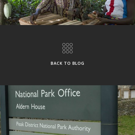
BACK TO BLOG