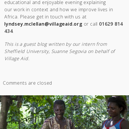
educational and enjoyable evening explaining
our work in context and how we improve lives in
Africa. Please get in touch with us at
lyndsey.mclellan@villageaid.org
or call
01629 814
434
.
This is a guest blog written by our intern from
Sheffield University, Suanne Segovia on behalf of
Village Aid.
Comments are closed