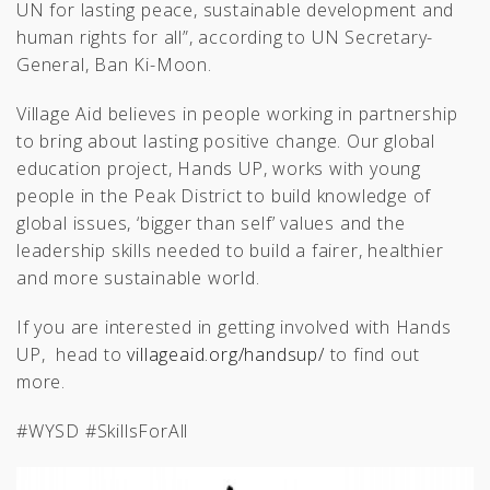
UN for lasting peace, sustainable development and
human rights for all”, according to UN Secretary-
General, Ban Ki-Moon.
Village Aid believes in people working in partnership
to bring about lasting positive change. Our global
education project, Hands UP, works with young
people in the Peak District to build knowledge of
global issues, ‘bigger than self’ values and the
leadership skills needed to build a fairer, healthier
and more sustainable world.
If you are interested in getting involved with Hands
UP, head to
villageaid.org/handsup/
to find out
more.
#WYSD #SkillsForAll