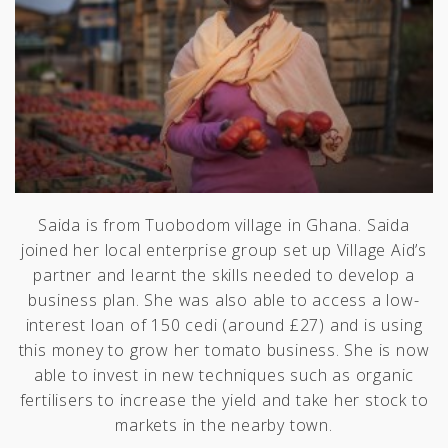
Saida is from Tuobodom village in Ghana. Saida
joined her local enterprise group set up Village Aid’s
partner and learnt the skills needed to develop a
business plan. She was also able to access a low-
interest loan of 150 cedi (around £27) and is using
this money to grow her tomato business. She is now
able to invest in new techniques such as organic
fertilisers to increase the yield and take her stock to
markets in the nearby town.