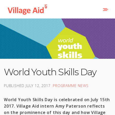
World Youth Skills Day
PUBLISHED
JULY 12, 2017
PROGRAMME NEWS
World Youth Skills Day is celebrated on July 15th
2017. Village Aid intern Amy Paterson reflects
on the prominence of this day and how Village