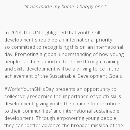
”It has made my home a happy one.”
In 2014, the UN highlighted that youth skill
development should be an international priority
so committed to recognising this on an international
day. Promoting a global understanding of how young
people can be supported to thrive through training
and skills development will be a driving force in the
achievement of the Sustainable Development Goals.
#WorldYouthSkillsDay presents an opportunity to
collectively recognise the importance of youth skills
development, giving youth the chance to contribute
to their communities’ and international sustainable
development. Through empowering young people,
they can “better advance the broader mission of the