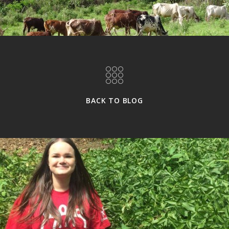
BACK TO BLOG