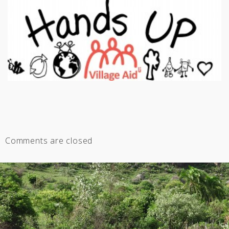
Comments are closed