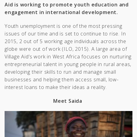
Aid is working to promote youth education and
engagement in international development.
Youth unemployment is one of the most pressing
issues of our time and is set to continue to rise. In
2015, 2 out of 5 working age individuals across the
globe were out of work (ILO, 2015). A large area of
Village Aid’s work in West Africa focuses on nurturing
entrepreneurial talent in young people in rural areas,
developing their skills to run and manage small
businesses and helping them access small, low-
interest loans to make their ideas a reality.
Meet Saida